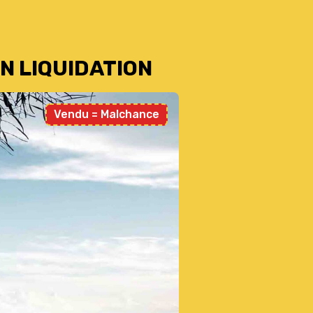
N LIQUIDATION
Vendu = Malchance