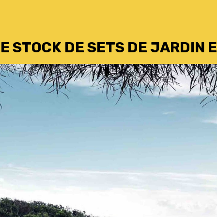
E STOCK DE SETS DE JARDIN E