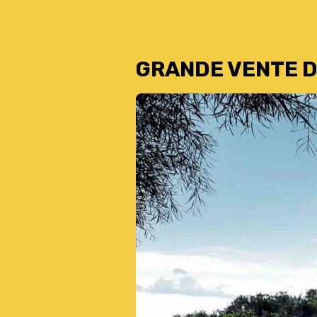
GRANDE VENTE D